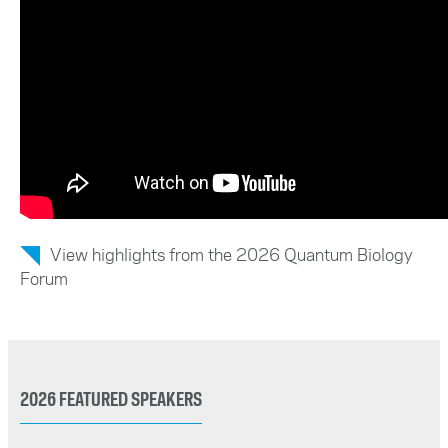
View highlights from the 2026 Quantum Biology
Forum
2026 FEATURED SPEAKERS