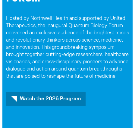
Hosted by Northwell Health and supported by United
Therapeutics, the inaugural Quantum Biology Forum
convened an exclusive audience of the brightest minds
and revolutionary thinkers across science, medicine,
and innovation. This groundbreaking symposium
brought together cutting-edge researchers, healthcare
visionaries, and cross-disciplinary pioneers to advance
dialogue and action around quantum breakthroughs
that are poised to reshape the future of medicine.
Watch the 2026 Program