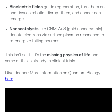
Bioelectric fields
guide regeneration, turn them on,
and tissues rebuild; disrupt them, and cancer can
emerge.
Nanocatalysts
like CNM-Au8 (gold nanocrystals)
donate electrons via surface plasmon resonance to
re-energize failing neurons.
This isn’t sci-fi. It’s the
missing physics of life
and
some of this is already in clinical trials.
Dive deeper: More information on Quantum Biology
here
.