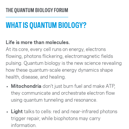
THE QUANTUM BIOLOGY FORUM
WHAT IS QUANTUM BIOLOGY?
Life is more than molecules.
At its core, every cell runs on energy, electrons
flowing, photons flickering, electromagnetic fields
pulsing. Quantum biology is the new science revealing
how these quantum-scale energy dynamics shape
health, disease, and healing.
Mitochondria
don’t just burn fuel and make ATP,
they communicate and orchestrate electron flow
using quantum tunneling and resonance.
Light
talks to cells: red and near-infrared photons
trigger repair, while biophotons may carry
information.