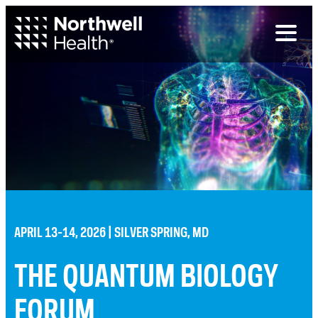
Toggl
naviga
APRIL 13-14, 2026 | SILVER SPRING, MD
THE QUANTUM BIOLOGY
FORUM