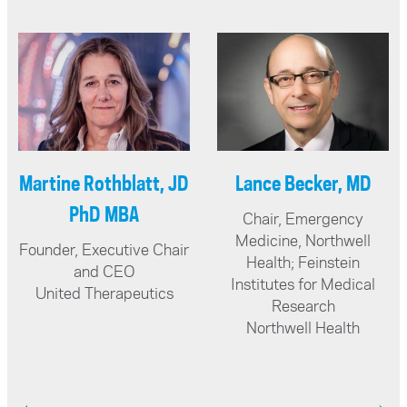
Geoffrey Guy, MB BS,
Nirosha Murugan,
LRCP MRCS, LMSSA,
PhD
DipPharmMed, BSc,
Canada Research Chair
in Tissue Biophysics &
DSc
Assistant Professor
Chairman and Founder
Wilfred Laurier
The Guy Foundation
University