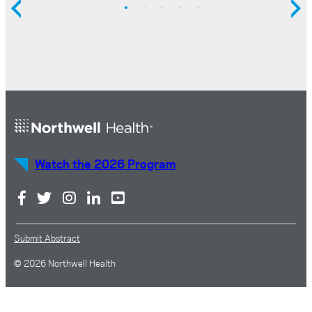
Watch the 2026 Program
Submit Abstract
© 2026 Northwell Health