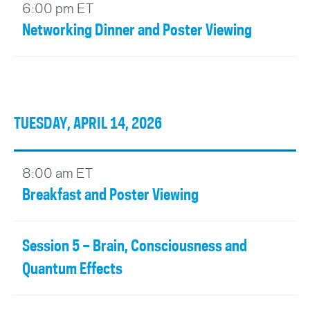
6:00 pm ET
Networking Dinner and Poster Viewing
TUESDAY, APRIL 14, 2026
8:00 am ET
Breakfast and Poster Viewing
Session 5 – Brain, Consciousness and
Quantum Effects