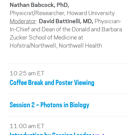
Nathan Babcock, PhD,
Physicist/Researcher, Howard University
Moderator
:
David Battinelli, MD,
Physician-
In-Chief and Dean of the Donald and Barbara
Zucker School of Medicine at
Hofstra/Northwell, Northwell Health
10:25 am ET
Coffee Break and Poster Viewing
Session 2 – Photons in Biology
11:00 am ET