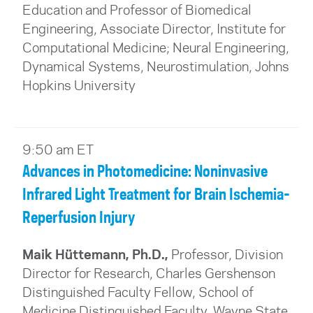
Education and Professor of Biomedical
Engineering, Associate Director, Institute for
Computational Medicine; Neural Engineering,
Dynamical Systems, Neurostimulation, Johns
Hopkins University
9:50 am ET
Advances in Photomedicine: Noninvasive
Infrared Light Treatment for Brain Ischemia-
Reperfusion Injury
Maik Hüttemann, Ph.D.,
Professor, Division
Director for Research, Charles Gershenson
Distinguished Faculty Fellow, School of
Medicine Distinguished Faculty, Wayne State