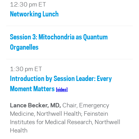
12:30 pm ET
Networking Lunch
Session 3: Mitochondria as Quantum
Organelles
1:30 pm ET
Introduction by Session Leader: Every
Moment Matters
[video]
Lance Becker, MD,
Chair, Emergency
Medicine, Northwell Health; Feinstein
Institutes for Medical Research, Northwell
Health