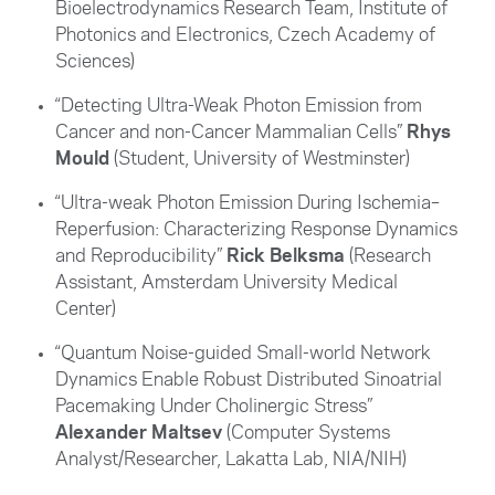
Bioelectrodynamics Research Team, Institute of
Photonics and Electronics, Czech Academy of
Sciences
)
“Detecting Ultra-Weak Photon Emission from
Cancer and non-Cancer Mammalian Cells”
Rhys
Mould
(Student, University of Westminster)
“Ultra-weak Photon Emission During Ischemia–
Reperfusion: Characterizing Response Dynamics
and Reproducibility”
Rick Belksma
(Research
Assistant, Amsterdam University Medical
Center)
“Quantum Noise-guided Small-world Network
Dynamics Enable Robust Distributed Sinoatrial
Pacemaking Under Cholinergic Stress”
Alexander Maltsev
(Computer Systems
Analyst/Researcher, Lakatta Lab, NIA/NIH)