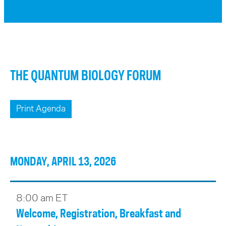
THE QUANTUM BIOLOGY FORUM
Print Agenda
MONDAY, APRIL 13, 2026
8:00 am ET
Welcome, Registration, Breakfast and