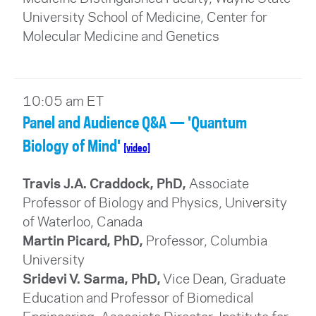
University School of Medicine, Center for
Molecular Medicine and Genetics
10:05 am ET
Panel and Audience Q&A — 'Quantum
Biology of Mind'
[video]
Travis J.A. Craddock, PhD,
Associate
Professor of Biology and Physics, University
of Waterloo, Canada
Martin Picard, PhD,
Professor, Columbia
University
Sridevi V. Sarma, PhD,
Vice Dean, Graduate
Education and Professor of Biomedical