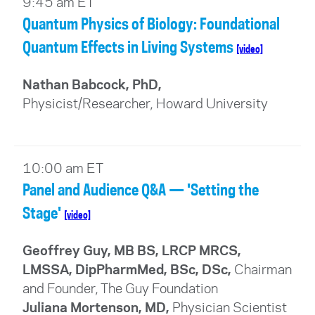
9:45 am ET
Quantum Physics of Biology: Foundational
Quantum Effects in Living Systems
[video]
Nathan Babcock, PhD,
Physicist/Researcher, Howard University
10:00 am ET
Panel and Audience Q&A — 'Setting the
Stage'
[video]
Geoffrey Guy, MB BS, LRCP MRCS,
LMSSA, DipPharmMed, BSc, DSc
,
Chairman
and Founder, The Guy Foundation
Juliana Mortenson, MD
,
Physician Scientist