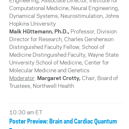
Engineering, Associate Director, Institute for
Computational Medicine; Neural Engineering,
Dynamical Systems, Neurostimulation, Johns
Hopkins University
Maik Hüttemann, Ph.D.,
Professor, Division
Director for Research, Charles Gershenson
Distinguished Faculty Fellow, School of
Medicine Distinguished Faculty, Wayne State
University School of Medicine, Center for
Molecular Medicine and Genetics
Moderator
:
Margaret Crotty,
Chair, Board of
Trustees
, Northwell Health
10:30 am ET
Poster Preview: Brain and Cardiac Quantum