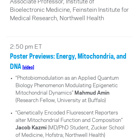
Associate Professor, Institute of
Bioelectronic Medicine, Feinstein Institute for
Medical Research, Northwell Health
2:50 pm ET
Poster Previews: Energy, Mitochondria, and
DNA
[video]
“Photobiomodulation as an Applied Quantum
Biology Phenomenon Modulating Epigenetic
Mitochondrial Dynamics”
Mahmud Amin
(Research Fellow, University at Buffalo)
“Genetically Encoded Fluorescent Reporters
alter Mitochondrial Function and Composition”
Jacob Kazmi
(MD/PhD Student, Zucker School
of Medicine, Hofstra; Northwell Health)