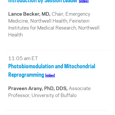
Introduction by Session Leader
[video]
Lance Becker, MD,
Chair, Emergency
Medicine, Northwell Health; Feinstein
Institutes for Medical Research, Northwell
Health
11:05 am ET
Photobiomodulation and Mitochondrial
Reprogramming
[video]
Praveen Arany, PhD, DDS,
Associate
Professor, University of Buffalo