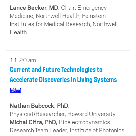
Lance Becker, MD,
Chair, Emergency
Medicine, Northwell Health; Feinstein
Institutes for Medical Research, Northwell
Health
11:20 am ET
Current and Future Technologies to
Accelerate Discoveries in Living Systems
[video]
Nathan Babcock, PhD,
Physicist/Researcher, Howard University
Michal Cifra, PhD,
Bioelectrodynamics
Research Team Leader, Institute of Photonics