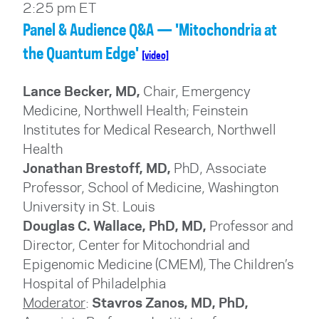
2:25 pm ET
Panel & Audience Q&A — 'Mitochondria at
the Quantum Edge'
[video]
Lance Becker, MD,
Chair, Emergency
Medicine, Northwell Health; Feinstein
Institutes for Medical Research
, Northwell
Health
Jonathan Brestoff, MD,
PhD, Associate
Professor, School of Medicine, Washington
University in St. Louis
Douglas C. Wallace, PhD, MD,
Professor and
Director, Center for Mitochondrial and
Epigenomic Medicine (CMEM), The Children’s
Hospital of Philadelphia
Moderator
:
Stavros Zanos, MD, PhD,