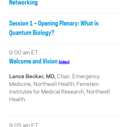
Networking
Session 1 – Opening Plenary: What is
Quantum Biology?
9:00 am ET
Welcome and Vision
[video]
Lance Becker, MD,
Chair, Emergency
Medicine, Northwell Health; Feinstein
Institutes for Medical Research
, Northwell
Health
9:05 am ET