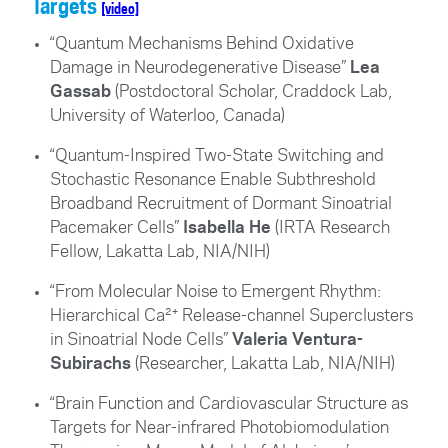
Targets
[video]
“Quantum Mechanisms Behind Oxidative
Damage in Neurodegenerative Disease”
Lea
Gassab
(Postdoctoral Scholar, Craddock Lab,
University of Waterloo, Canada
)
“Quantum-Inspired Two-State Switching and
Stochastic Resonance Enable Subthreshold
Broadband Recruitment of Dormant Sinoatrial
Pacemaker Cells”
Isabella He
(IRTA Research
Fellow, Lakatta Lab, NIA/NIH)
“From Molecular Noise to Emergent Rhythm:
Hierarchical Ca²⁺ Release-channel Superclusters
in Sinoatrial Node Cells”
Valeria Ventura-
Subirachs
(Researcher, Lakatta Lab, NIA/NIH)
“Brain Function and Cardiovascular Structure as
Targets for Near-infrared Photobiomodulation