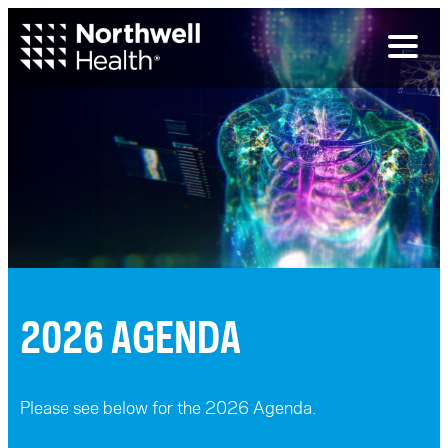
Toggl
naviga
2026 AGENDA
Please see below for the 2026 Agenda.