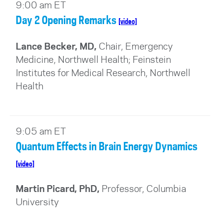
9:00 am ET
Day 2 Opening Remarks
[video]
Lance Becker, MD,
Chair, Emergency
Medicine, Northwell Health; Feinstein
Institutes for Medical Research, Northwell
Health
9:05 am ET
Quantum Effects in Brain Energy Dynamics
[video]
Martin Picard, PhD,
Professor, Columbia
University