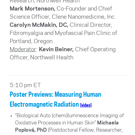
Research
, Northwell Health
Mark Mortenson,
Co-Founder and Chief
Science Officer, Clene Nanomedicine, Inc.
Carolyn McMakin, DC,
Clinical Director,
Fibromyalgia and Myofascial Pain Clinic of
Portland, Oregon
Moderator
:
Kevin Beiner,
Chief Operating
Officer
, Northwell Health
5:10 pm ET
Poster Previews: Measuring Human
Electromagnetic Radiation
[video]
“Biological Auto (chemi)luminescence Imaging of
Oxidative Processes in Human Skin”
Michaela
Poplová, PhD
(
Postdoctoral Fellow; Researcher,