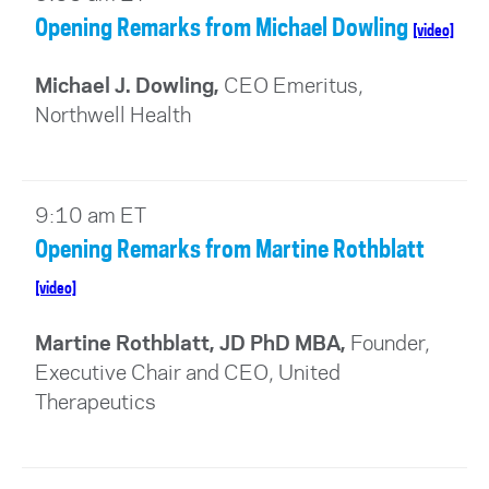
Opening Remarks from Michael Dowling
[video]
Michael J. Dowling,
CEO Emeritus,
Northwell Health
9:10 am ET
Opening Remarks from Martine Rothblatt
[video]
Martine Rothblatt, JD PhD MBA,
Founder,
Executive Chair and CEO, United
Therapeutics