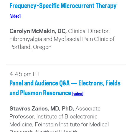
Frequency-Specific Microcurrent Therapy
[video]
Carolyn McMakin, DC,
Clinical Director,
Fibromyalgia and Myofascial Pain Clinic of
Portland, Oregon
4:45 pm ET
Panel and Audience Q&A — Electrons, Fields
and Plasmon Resonance
[video]
Stavros Zanos, MD, PhD,
Associate
Professor, Institute of Bioelectronic
Medicine, Feinstein Institute for Medical