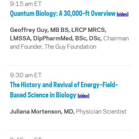
9:15 am ET
Quantum Biology: A 30,000-ft Overview
[video]
Geoffrey Guy, MB BS, LRCP MRCS,
LMSSA, DipPharmMed, BSc, DSc
,
Chairman
and Founder, The Guy Foundation
9:30 am ET
The History and Revival of Energy-Field-
Based Science in Biology
[video]
Juliana Mortenson, MD,
Physician Scientist