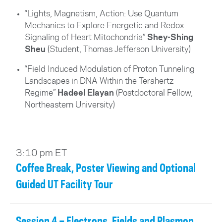
“Lights, Magnetism, Action: Use Quantum
Mechanics to Explore Energetic and Redox
Signaling of Heart Mitochondria”
Shey-Shing
Sheu
(Student, Thomas Jefferson University)
“Field Induced Modulation of Proton Tunneling
Landscapes in DNA Within the Terahertz
Regime”
Hadeel Elayan
(
Postdoctoral Fellow
,
Northeastern University)
3:10 pm ET
Coffee Break, Poster Viewing and Optional
Guided UT Facility Tour
Session 4 – Electrons, Fields and Plasmon