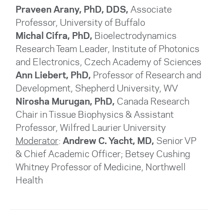
Praveen Arany, PhD, DDS,
Associate
Professor, University of Buffalo
Michal Cifra, PhD,
Bioelectrodynamics
Research Team Leader, Institute of Photonics
and Electronics, Czech Academy of Sciences
Ann Liebert, PhD,
Professor of Research and
Development, Shepherd University, WV
Nirosha Murugan, PhD,
Canada Research
Chair in Tissue Biophysics & Assistant
Professor
, Wilfred Laurier University
Moderator
:
Andrew C. Yacht, MD,
Senior VP
& Chief Academic Officer; Betsey Cushing
Whitney Professor of Medicine, Northwell
Health