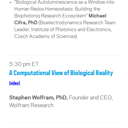
“Biological Autoluminescence as a Window into
Human Redox Homeostasis: Building the
Biophotoniq Research Ecosystem”
Michael
Cifra, PhD
(
Bioelectrodynamics Research Team
Leader, Institute of Photonics and Electronics,
Czech Academy of Sciences
)
5:30 pm ET
A Computational View of Biological Reality
[video]
Stephen Wolfram, PhD,
Founder and CEO,
Wolfram Research