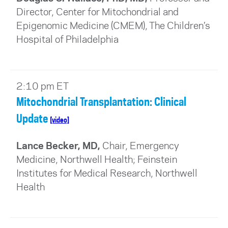
Director, Center for Mitochondrial and
Epigenomic Medicine (CMEM), The Children’s
Hospital of Philadelphia
2:10 pm ET
Mitochondrial Transplantation: Clinical
Update
[video]
Lance Becker, MD,
Chair, Emergency
Medicine, Northwell Health; Feinstein
Institutes for Medical Research, Northwell
Health