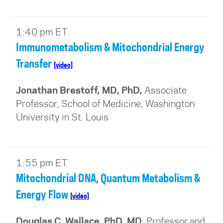
1:40 pm ET
Immunometabolism & Mitochondrial Energy
Transfer
[video]
Jonathan Brestoff, MD, PhD,
Associate
Professor, School of Medicine, Washington
University in St. Louis
1:55 pm ET
Mitochondrial DNA, Quantum Metabolism &
Energy Flow
[video]
Douglas C. Wallace, PhD, MD,
Professor and