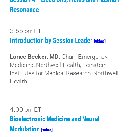
Resonance
3:55 pm ET
Introduction by Session Leader
[video]
Lance Becker, MD,
Chair, Emergency
Medicine, Northwell Health; Feinstein
Institutes for Medical Research, Northwell
Health
4:00 pm ET
Bioelectronic Medicine and Neural
Modulation
[video]