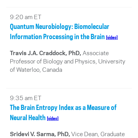
9:20 am ET
Quantum Neurobiology: Biomolecular
Information Processing in the Brain
[video]
Travis J.A. Craddock, PhD,
Associate
Professor of Biology and Physics, University
of Waterloo, Canada
9:35 am ET
The Brain Entropy Index as a Measure of
Neural Health
[video]
Sridevi V. Sarma, PhD,
Vice Dean, Graduate