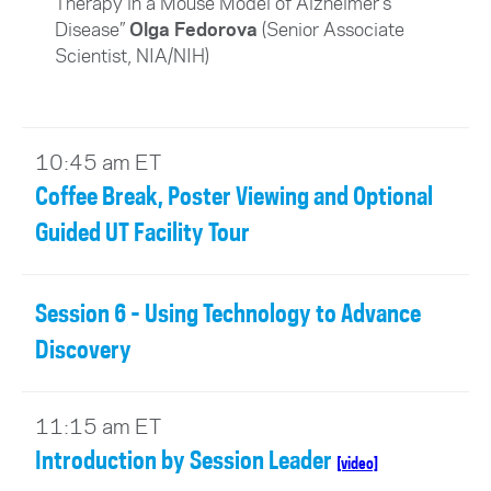
Therapy in a Mouse Model of Alzheimer’s
Disease”
Olga Fedorova
(Senior Associate
Scientist, NIA/NIH)
10:45 am ET
Coffee Break, Poster Viewing and Optional
Guided UT Facility Tour
Session 6 - Using Technology to Advance
Discovery
11:15 am ET
Introduction by Session Leader
[video]