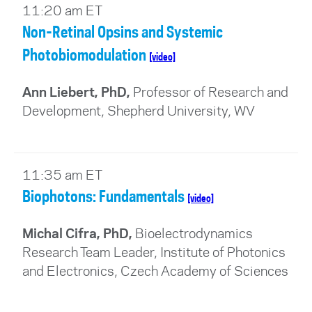
11:20 am ET
Non-Retinal Opsins and Systemic
Photobiomodulation
[video]
Ann Liebert, PhD,
Professor of Research and
Development, Shepherd University, WV
11:35 am ET
Biophotons: Fundamentals
[video]
Michal Cifra, PhD,
Bioelectrodynamics
Research Team Leader, Institute of Photonics
and Electronics, Czech Academy of Sciences