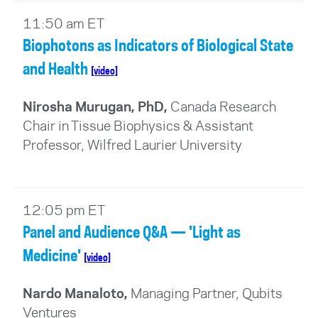
11:50 am ET
Biophotons as Indicators of Biological State
and Health
[video]
Nirosha Murugan, PhD,
Canada Research
Chair in Tissue Biophysics & Assistant
Professor, Wilfred Laurier University
12:05 pm ET
Panel and Audience Q&A — 'Light as
Medicine'
[video]
Nardo Manaloto,
Managing Partner, Qubits
Ventures