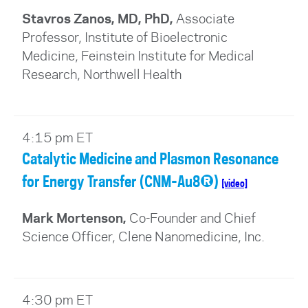
Stavros Zanos, MD, PhD,
Associate
Professor, Institute of Bioelectronic
Medicine, Feinstein Institute for Medical
Research, Northwell Health
4:15 pm ET
Catalytic Medicine and Plasmon Resonance
for Energy Transfer (CNM-Au8®)
[video]
Mark Mortenson,
Co-Founder and Chief
Science Officer, Clene Nanomedicine, Inc.
4:30 pm ET